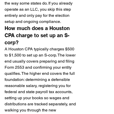
the way some states do. If you already 
operate as an LLC, you skip this step 
entirely and only pay for the election 
setup and ongoing compliance.
How much does a Houston 
CPA charge to set up an S-
corp?
A Houston CPA typically charges $500 
to $1,500 to set up an S-corp. The lower 
end usually covers preparing and filing 
Form 2553 and confirming your entity 
qualifies. The higher end covers the full 
foundation: determining a defensible 
reasonable salary, registering you for 
federal and state payroll tax accounts, 
setting up your books so wages and 
distributions are tracked separately, and 
walking you through the new 