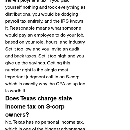
self-employment tax. If you paid 
yourself nothing and took everything as 
distributions, you would be dodging 
payroll tax entirely, and the IRS knows 
it. Reasonable means what someone 
would pay an employee to do your job, 
based on your role, hours, and industry. 
Set it too low and you invite an audit 
and back taxes. Set it too high and you 
give up the savings. Getting this 
number right is the single most 
important judgment call in an S-corp, 
which is exactly why the CPA setup fee 
is worth it.
Does Texas charge state 
income tax on S-corp 
owners?
No. Texas has no personal income tax, 
which is one of the biggest advantages 