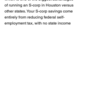
of running an S-corp in Houston versus 
other states. Your S-corp savings come 
entirely from reducing federal self-
employment tax, with no state income 
tax clawing any of it back. There is a 
Texas franchise tax, but the no-tax-due 
threshold for 2026 sits at roughly $2.47 
million in revenue. Nearly every small 
business stays well under that and 
owes zero, and recent rule changes 
mean you often do not even file a 
report. Compare that to a state like 
California, where S-corps pay an extra 
1.5% franchise tax on profits, and 
Houston looks even better. The federal 
savings land in your pocket without a 
state penalty taking a slice.
What is the deadline to file 