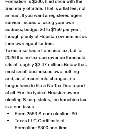
Formation is $300, filed once with the 
Secretary of State. That is a flat fee, not 
annual. If you want a registered agent 
service instead of using your own 
address, budget $0 to $150 per year, 
though plenty of Houston owners act as 
their own agent for free.
Texas also has a franchise tax, but for 
2026 the no-tax-due revenue threshold 
sits at roughly $2.47 million. Below that, 
most small businesses owe nothing 
and, as of recent rule changes, no 
longer have to file a No Tax Due report 
at all. For the typical Houston owner 
electing S-corp status, the franchise tax 
is a non-issue.
Form 2553 S-corp election: $0
Texas LLC Certificate of 
Formation: $300 one-time