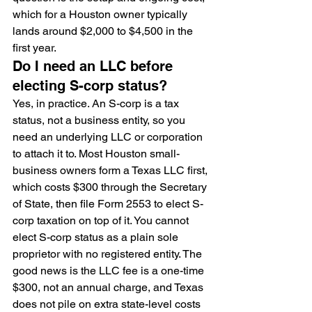
which for a Houston owner typically 
lands around $2,000 to $4,500 in the 
first year.
Do I need an LLC before 
electing S-corp status?
Yes, in practice. An S-corp is a tax 
status, not a business entity, so you 
need an underlying LLC or corporation 
to attach it to. Most Houston small-
business owners form a Texas LLC first, 
which costs $300 through the Secretary 
of State, then file Form 2553 to elect S-
corp taxation on top of it. You cannot 
elect S-corp status as a plain sole 
proprietor with no registered entity. The 
good news is the LLC fee is a one-time 
$300, not an annual charge, and Texas 
does not pile on extra state-level costs 