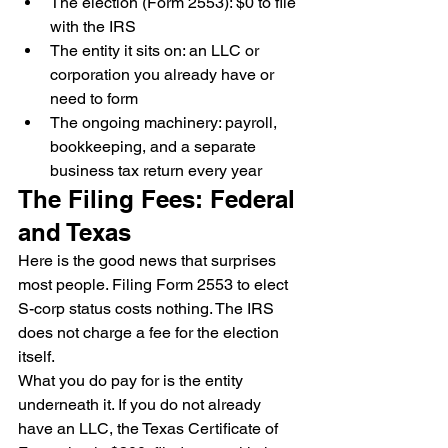
The election (Form 2553): $0 to file 
with the IRS
The entity it sits on: an LLC or 
corporation you already have or 
need to form
The ongoing machinery: payroll, 
bookkeeping, and a separate 
business tax return every year
The Filing Fees: Federal 
and Texas
Here is the good news that surprises 
most people. Filing Form 2553 to elect 
S-corp status costs nothing. The IRS 
does not charge a fee for the election 
itself.
What you do pay for is the entity 
underneath it. If you do not already 
have an LLC, the Texas Certificate of 