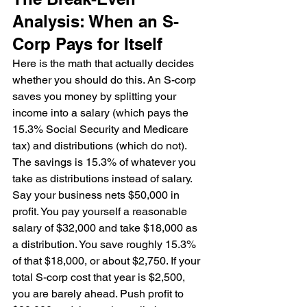
Analysis: When an S-
Corp Pays for Itself
Here is the math that actually decides 
whether you should do this. An S-corp 
saves you money by splitting your 
income into a salary (which pays the 
15.3% Social Security and Medicare 
tax) and distributions (which do not). 
The savings is 15.3% of whatever you 
take as distributions instead of salary.
Say your business nets $50,000 in 
profit. You pay yourself a reasonable 
salary of $32,000 and take $18,000 as 
a distribution. You save roughly 15.3% 
of that $18,000, or about $2,750. If your 
total S-corp cost that year is $2,500, 
you are barely ahead. Push profit to 