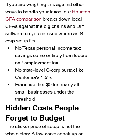
If you are weighing this against other 
ways to handle your taxes, our 
Houston 
CPA comparison
 breaks down local 
CPAs against the big chains and DIY 
software so you can see where an S-
corp setup fits.
No Texas personal income tax: 
savings come entirely from federal 
self-employment tax
No state-level S-corp surtax like 
California's 1.5%
Franchise tax: $0 for nearly all 
small businesses under the 
threshold
Hidden Costs People 
Forget to Budget
The sticker price of setup is not the 
whole story. A few costs sneak up on 