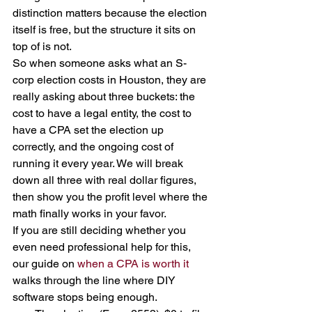
distinction matters because the election 
itself is free, but the structure it sits on 
top of is not.
So when someone asks what an S-
corp election costs in Houston, they are 
really asking about three buckets: the 
cost to have a legal entity, the cost to 
have a CPA set the election up 
correctly, and the ongoing cost of 
running it every year. We will break 
down all three with real dollar figures, 
then show you the profit level where the 
math finally works in your favor.
If you are still deciding whether you 
even need professional help for this, 
our guide on 
when a CPA is worth it
walks through the line where DIY 
software stops being enough.