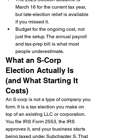
March 16 for the current tax year, 
but late-election relief is available 
if you missed it.
Budget for the ongoing cost, not 
just the setup. The annual payroll 
and tax-prep bill is what most 
people underestimate.
What an S-Corp 
Election Actually Is 
(and What Starting It 
Costs)
An S-corp is not a type of company you 
form. It is a tax election you make on 
top of an existing LLC or corporation. 
You file IRS Form 2553, the IRS 
approves it, and your business starts 
being taxed under Subchapter S. That 