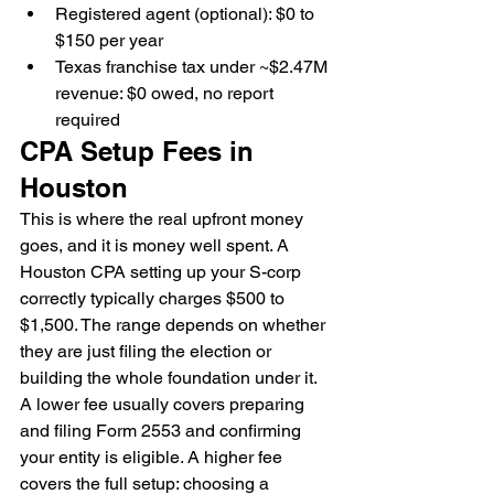
Registered agent (optional): $0 to 
$150 per year
Texas franchise tax under ~$2.47M 
revenue: $0 owed, no report 
required
CPA Setup Fees in 
Houston
This is where the real upfront money 
goes, and it is money well spent. A 
Houston CPA setting up your S-corp 
correctly typically charges $500 to 
$1,500. The range depends on whether 
they are just filing the election or 
building the whole foundation under it.
A lower fee usually covers preparing 
and filing Form 2553 and confirming 
your entity is eligible. A higher fee 
covers the full setup: choosing a 