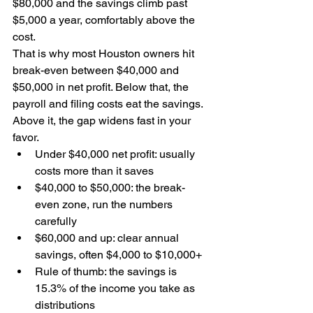
$80,000 and the savings climb past 
$5,000 a year, comfortably above the 
cost.
That is why most Houston owners hit 
break-even between $40,000 and 
$50,000 in net profit. Below that, the 
payroll and filing costs eat the savings. 
Above it, the gap widens fast in your 
favor.
Under $40,000 net profit: usually 
costs more than it saves
$40,000 to $50,000: the break-
even zone, run the numbers 
carefully
$60,000 and up: clear annual 
savings, often $4,000 to $10,000+
Rule of thumb: the savings is 
15.3% of the income you take as 
distributions