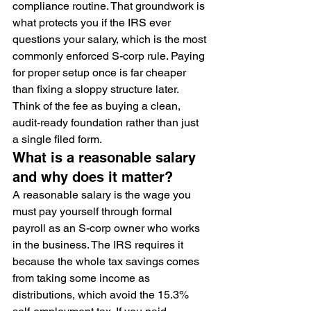
compliance routine. That groundwork is 
what protects you if the IRS ever 
questions your salary, which is the most 
commonly enforced S-corp rule. Paying 
for proper setup once is far cheaper 
than fixing a sloppy structure later. 
Think of the fee as buying a clean, 
audit-ready foundation rather than just 
a single filed form.
What is a reasonable salary 
and why does it matter?
A reasonable salary is the wage you 
must pay yourself through formal 
payroll as an S-corp owner who works 
in the business. The IRS requires it 
because the whole tax savings comes 
from taking some income as 
distributions, which avoid the 15.3% 