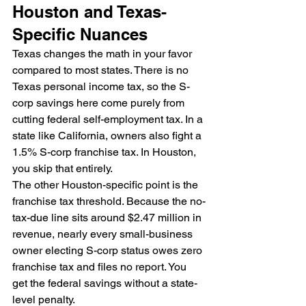
Houston and Texas-
Specific Nuances
Texas changes the math in your favor 
compared to most states. There is no 
Texas personal income tax, so the S-
corp savings here come purely from 
cutting federal self-employment tax. In a 
state like California, owners also fight a 
1.5% S-corp franchise tax. In Houston, 
you skip that entirely.
The other Houston-specific point is the 
franchise tax threshold. Because the no-
tax-due line sits around $2.47 million in 
revenue, nearly every small-business 
owner electing S-corp status owes zero 
franchise tax and files no report. You 
get the federal savings without a state-
level penalty.