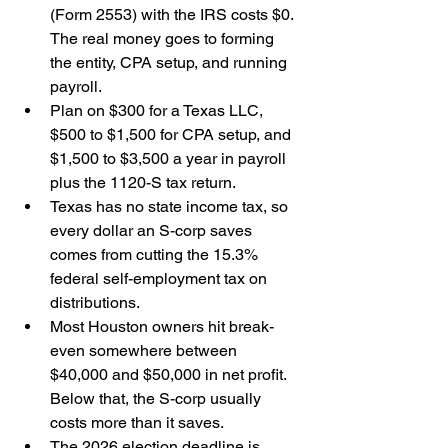
(Form 2553) with the IRS costs $0. 
The real money goes to forming 
the entity, CPA setup, and running 
payroll.
Plan on $300 for a Texas LLC, 
$500 to $1,500 for CPA setup, and 
$1,500 to $3,500 a year in payroll 
plus the 1120-S tax return.
Texas has no state income tax, so 
every dollar an S-corp saves 
comes from cutting the 15.3% 
federal self-employment tax on 
distributions.
Most Houston owners hit break-
even somewhere between 
$40,000 and $50,000 in net profit. 
Below that, the S-corp usually 
costs more than it saves.
The 2026 election deadline is 