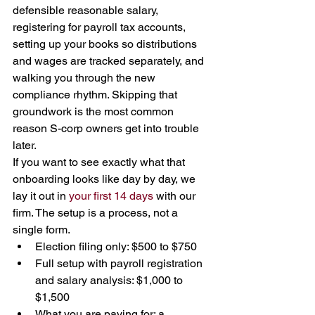
defensible reasonable salary, 
registering for payroll tax accounts, 
setting up your books so distributions 
and wages are tracked separately, and 
walking you through the new 
compliance rhythm. Skipping that 
groundwork is the most common 
reason S-corp owners get into trouble 
later.
If you want to see exactly what that 
onboarding looks like day by day, we 
lay it out in 
your first 14 days
 with our 
firm. The setup is a process, not a 
single form.
Election filing only: $500 to $750
Full setup with payroll registration 
and salary analysis: $1,000 to 
$1,500
What you are paying for: a 