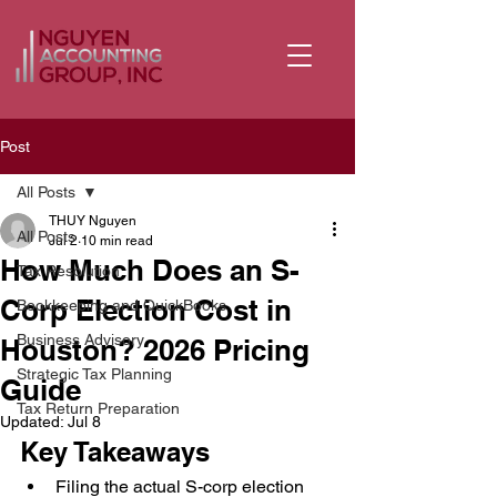
Post
All Posts
THUY Nguyen
All Posts
Jul 2
10 min read
How Much Does an S-
Tax Resolution
Corp Election Cost in
Bookkeeping and QuickBooks
Business Advisory
Houston? 2026 Pricing
Strategic Tax Planning
Guide
Tax Return Preparation
Updated:
Jul 8
Key Takeaways
Filing the actual S-corp election 