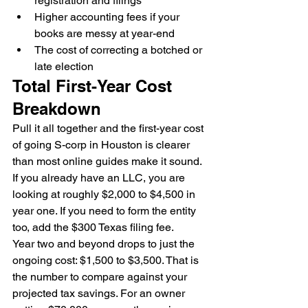
registration and filings
Higher accounting fees if your 
books are messy at year-end
The cost of correcting a botched or 
late election
Total First-Year Cost 
Breakdown
Pull it all together and the first-year cost 
of going S-corp in Houston is clearer 
than most online guides make it sound. 
If you already have an LLC, you are 
looking at roughly $2,000 to $4,500 in 
year one. If you need to form the entity 
too, add the $300 Texas filing fee.
Year two and beyond drops to just the 
ongoing cost: $1,500 to $3,500. That is 
the number to compare against your 
projected tax savings. For an owner 