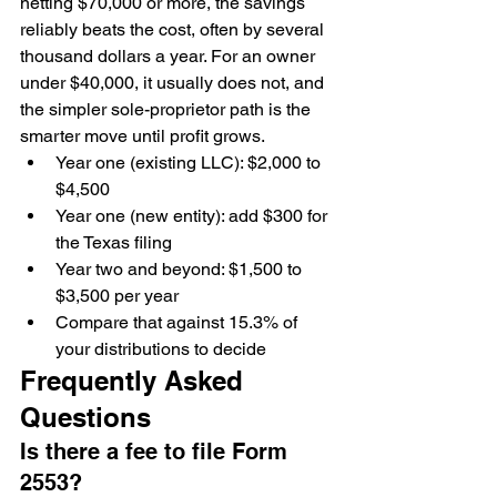
netting $70,000 or more, the savings 
reliably beats the cost, often by several 
thousand dollars a year. For an owner 
under $40,000, it usually does not, and 
the simpler sole-proprietor path is the 
smarter move until profit grows.
Year one (existing LLC): $2,000 to 
$4,500
Year one (new entity): add $300 for 
the Texas filing
Year two and beyond: $1,500 to 
$3,500 per year
Compare that against 15.3% of 
your distributions to decide
Frequently Asked 
Questions
Is there a fee to file Form 
2553?