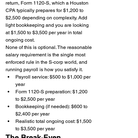
return, Form 1120-S, which a Houston 
CPA typically prepares for $1,200 to 
$2,500 depending on complexity. Add 
light bookkeeping and you are looking 
at $1,500 to $3,500 per year in total 
ongoing cost.
None of this is optional. The reasonable 
salary requirement is the single most 
enforced rule in the S-corp world, and 
running payroll is how you satisfy it.
Payroll service: $500 to $1,000 per 
year
Form 1120-S preparation: $1,200 
to $2,500 per year
Bookkeeping (if needed): $600 to 
$2,400 per year
Realistic total ongoing cost: $1,500 
to $3,500 per year
The Break-Even 