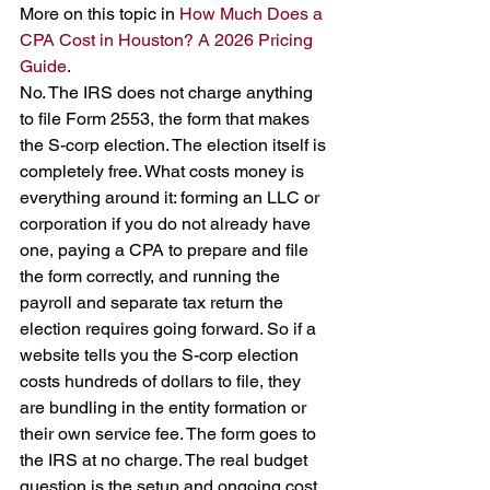
More on this topic in 
How Much Does a 
CPA Cost in Houston? A 2026 Pricing 
Guide
.
No. The IRS does not charge anything 
to file Form 2553, the form that makes 
the S-corp election. The election itself is 
completely free. What costs money is 
everything around it: forming an LLC or 
corporation if you do not already have 
one, paying a CPA to prepare and file 
the form correctly, and running the 
payroll and separate tax return the 
election requires going forward. So if a 
website tells you the S-corp election 
costs hundreds of dollars to file, they 
are bundling in the entity formation or 
their own service fee. The form goes to 
the IRS at no charge. The real budget 
question is the setup and ongoing cost, 