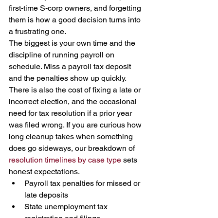
first-time S-corp owners, and forgetting 
them is how a good decision turns into 
a frustrating one.
The biggest is your own time and the 
discipline of running payroll on 
schedule. Miss a payroll tax deposit 
and the penalties show up quickly. 
There is also the cost of fixing a late or 
incorrect election, and the occasional 
need for tax resolution if a prior year 
was filed wrong. If you are curious how 
long cleanup takes when something 
does go sideways, our breakdown of 
resolution timelines by case type
 sets 
honest expectations.
Payroll tax penalties for missed or 
late deposits
State unemployment tax 