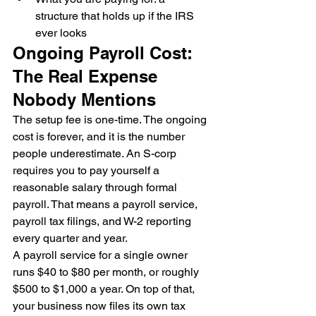
structure that holds up if the IRS 
ever looks
Ongoing Payroll Cost: 
The Real Expense 
Nobody Mentions
The setup fee is one-time. The ongoing 
cost is forever, and it is the number 
people underestimate. An S-corp 
requires you to pay yourself a 
reasonable salary through formal 
payroll. That means a payroll service, 
payroll tax filings, and W-2 reporting 
every quarter and year.
A payroll service for a single owner 
runs $40 to $80 per month, or roughly 
$500 to $1,000 a year. On top of that, 
your business now files its own tax 