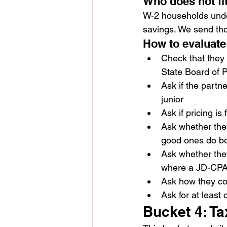
Who does not fi
W-2 households under
savings. We send tho
How to evaluate
Check that they 
State Board of 
Ask if the partne
junior
Ask if pricing is
Ask whether they
good ones do bo
Ask whether they
where a JD-CPA
Ask how they co
Ask for at least 
Bucket 4: Ta