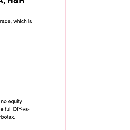
A, H&R 
rade, which is 
no equity 
 full DIY-vs-
rbotax.