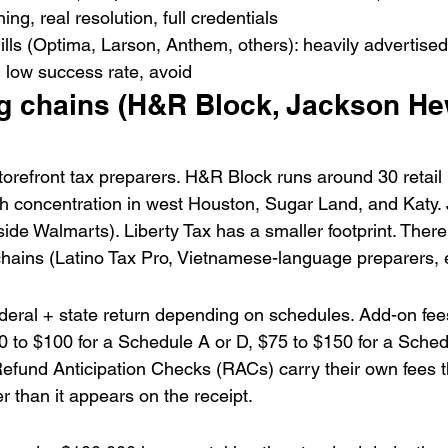
ning, real resolution, full credentials
ills (Optima, Larson, Anthem, others): heavily advertised
 low success rate, avoid
g chains (H&R Block, Jackson Hew
refront tax preparers. H&R Block runs around 30 retail 
th concentration in west Houston, Sugar Land, and Katy.
ide Walmarts). Liberty Tax has a smaller footprint. There
hains (Latino Tax Pro, Vietnamese-language preparers, e
ederal + state return depending on schedules. Add-on fee
$50 to $100 for a Schedule A or D, $75 to $150 for a Sche
fund Anticipation Checks (RACs) carry their own fees tha
er than it appears on the receipt.