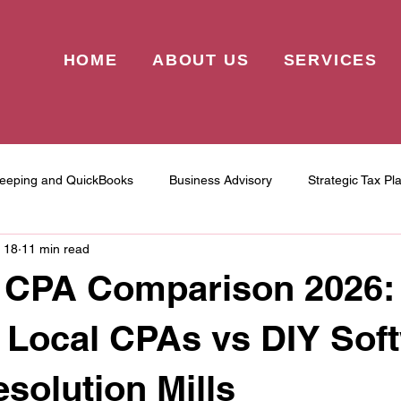
HOME
ABOUT US
SERVICES
eeping and QuickBooks
Business Advisory
Strategic Tax Pl
 18
11 min read
 CPA Comparison 2026
 Local CPAs vs DIY Sof
esolution Mills