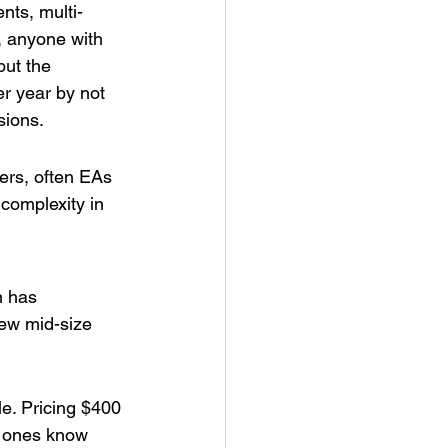
nts, multi-
, anyone with 
ut the 
r year by not 
sions.
ers, often EAs 
complexity in 
n has 
few mid-size 
le. Pricing $400 
d ones know 