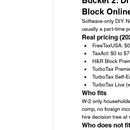
Bucket 2: D
Block Online
Software-only DIY. No
usually a part-time p
Real pricing (202
FreeTaxUSA: $0 
TaxAct: $0 to $7
H&R Block Premi
TurboTax Premie
TurboTax Self-E
TurboTax Live (
Who fits
W-2 only households 
comp, no foreign inc
hire decision tree a
Who does not fi