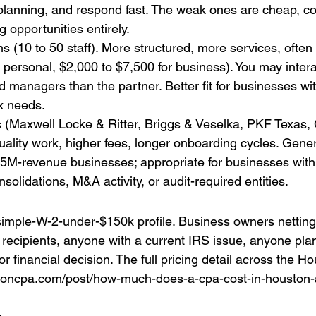
l planning, and respond fast. The weak ones are cheap, co
 opportunities entirely.
ms (10 to 50 staff). More structured, more services, often
 personal, $2,000 to $7,500 for business). You may inter
 managers than the partner. Better fit for businesses with
ax needs.
 (Maxwell Locke & Ritter, Briggs & Veselka, PKF Texas, C
uality work, higher fees, longer onboarding cycles. Gener
$5M-revenue businesses; appropriate for businesses wit
olidations, M&A activity, or audit-required entities.
imple-W-2-under-$150k profile. Business owners netting
1 recipients, anyone with a current IRS issue, anyone pla
r financial decision. The full pricing detail across the 
toncpa.com/post/how-much-does-a-cpa-cost-in-houston-a