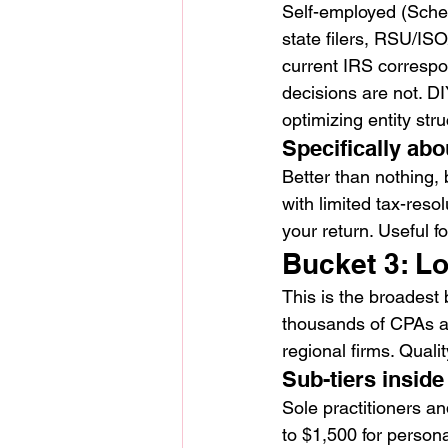
Self-employed (Sched
state filers, RSU/IS
current IRS correspo
decisions are not. DI
optimizing entity stru
Specifically abo
Better than nothing,
with limited tax-reso
your return. Useful fo
Bucket 3: L
This is the broadest
thousands of CPAs ac
regional firms. Quali
Sub-tiers inside
Sole practitioners an
to $1,500 for person