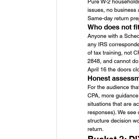
Pure W-2 households
issues, no business a
Same-day return prep
Who does not fi
Anyone with a Schedul
any IRS corresponden
of tax training, not 
2848, and cannot do t
April 16 the doors cl
Honest assess
For the audience that
CPA, more guidance t
situations that are a
responses). We see c
structure decision w
return.