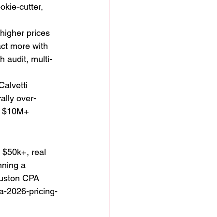
okie-cutter, 
 higher prices 
act more with 
 audit, multi-
alvetti 
ally over-
h $10M+ 
 $50k+, real 
nning a 
Houston CPA 
-2026-pricing-