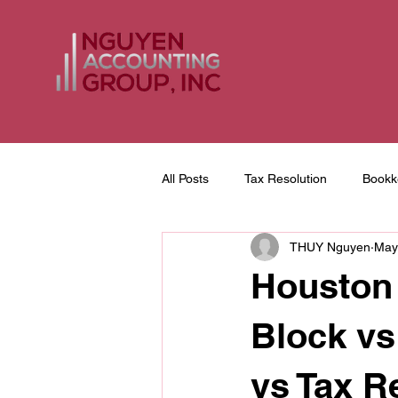
All Posts
Tax Resolution
Bookk
THUY Nguyen
May
Tax Return Preparation
Houston
Block vs
vs Tax R