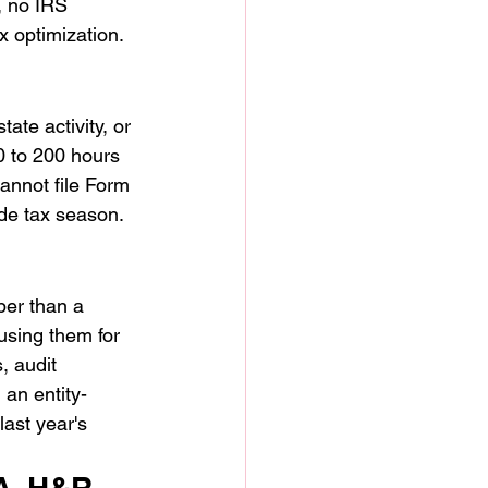
 no IRS 
 optimization. 
ate activity, or 
0 to 200 hours 
cannot file Form 
de tax season. 
per than a 
using them for 
, audit 
an entity-
ast year's 