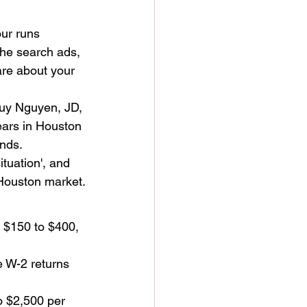
our runs 
the search ads, 
re about your 
huy Nguyen, JD, 
ars in Houston 
nds. 
tuation', and 
 Houston market.
 $150 to $400, 
 W-2 returns 
o $2,500 per 