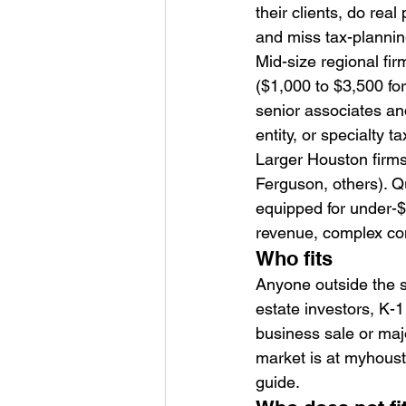
their clients, do rea
and miss tax-planning
Mid-size regional fir
($1,000 to $3,500 for
senior associates and
entity, or specialty t
Larger Houston firms
Ferguson, others). Q
equipped for under-
revenue, complex cons
Who fits
Anyone outside the s
estate investors, K-
business sale or majo
market is at myhous
guide.