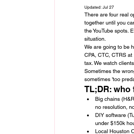
Updated:
Jul 27
There are four real o
together until you ca
the YouTube spots. E
situation.
We are going to be h
CPA, CTC, CTRS at N
tax. We watch clients
Sometimes the wrong 
sometimes 'too preda
TL;DR: who 
Big chains (H&R 
no resolution, n
DIY software (T
under $150k hou
Local Houston CP