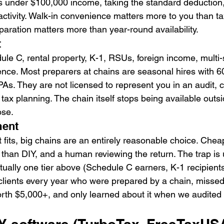
 under $100,000 income, taking the standard deduction,
ctivity. Walk-in convenience matters more to you than tax
aration matters more than year-round availability.
t
e C, rental property, K-1, RSUs, foreign income, multi-st
ce. Most preparers at chains are seasonal hires with 6
CPAs. They are not licensed to represent you in an audit, 
ax planning. The chain itself stops being available outsi
ose.
ment
 fits, big chains are an entirely reasonable choice. Chea
han DIY, and a human reviewing the return. The trap is 
ctually one tier above (Schedule C earners, K-1 recipients
lients every year who were prepared by a chain, missed 
orth $5,000+, and only learned about it when we audited l