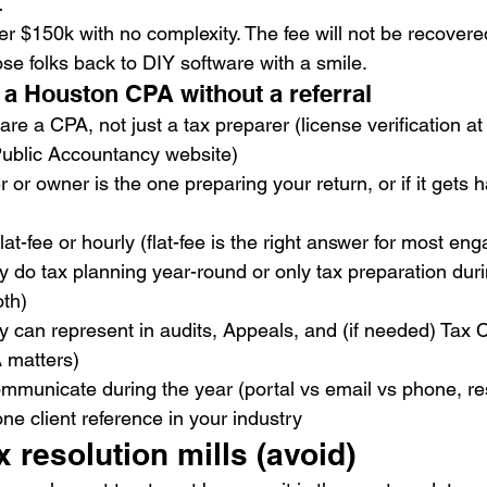
t
 $150k with no complexity. The fee will not be recovered
se folks back to DIY software with a smile.
 a Houston CPA without a referral
are a CPA, not just a tax preparer (license verification at
Public Accountancy website)
r or owner is the one preparing your return, or if it gets 
 flat-fee or hourly (flat-fee is the right answer for most e
 do tax planning year-round or only tax preparation dur
th)
 can represent in audits, Appeals, and (if needed) Tax Co
 matters)
mmunicate during the year (portal vs email vs phone, r
one client reference in your industry
x resolution mills (avoid)