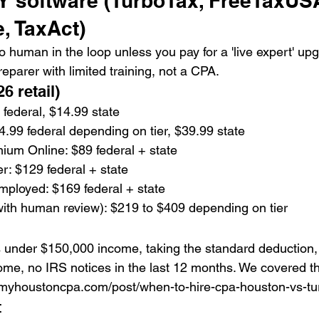
IY software (TurboTax, FreeTaxUS
, TaxAct)
 human in the loop unless you pay for a 'live expert' upg
reparer with limited training, not a CPA.
6 retail)
federal, $14.99 state
4.99 federal depending on tier, $39.99 state
um Online: $89 federal + state
r: $129 federal + state
mployed: $169 federal + state
with human review): $219 to $409 depending on tier
under $150,000 income, taking the standard deduction, 
ome, no IRS notices in the last 12 months. We covered the
t myhoustoncpa.com/post/when-to-hire-cpa-houston-vs-tu
t