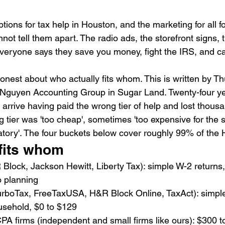
ptions for tax help in Houston, and the marketing for all f
nnot tell them apart. The radio ads, the storefront signs, 
veryone says they save you money, fight the IRS, and ca
onest about who actually fits whom. This is written by T
guyen Accounting Group in Sugar Land. Twenty-four ye
 arrive having paid the wrong tier of help and lost thousa
tier was 'too cheap', sometimes 'too expensive for the si
tory'. The four buckets below cover roughly 99% of the
fits whom
Block, Jackson Hewitt, Liberty Tax): simple W-2 returns,
o planning
urboTax, FreeTaxUSA, H&R Block Online, TaxAct): simple
sehold, $0 to $129
A firms (independent and small firms like ours): $300 t