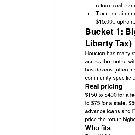
return, real plan
Tax resolution m
$15,000 upfront,
Bucket 1: Bi
Liberty Tax)
Houston has many sto
across the metro, wi
has dozens (often ins
community-specific c
Real pricing
$150 to $400 for a f
to $75 for a state, 
advance loans and Re
price the return high
Who fits