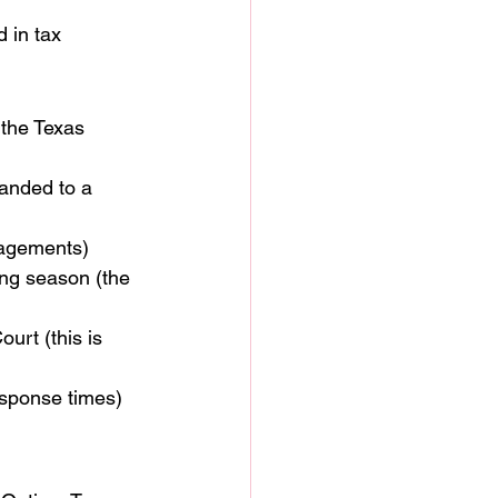
 in tax 
 the Texas 
handed to a 
ngagements)
ing season (the 
urt (this is 
esponse times)