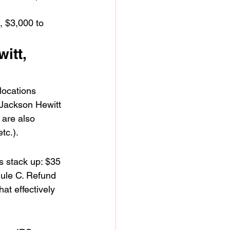
, $3,000 to 
itt, 
locations 
 Jackson Hewitt 
 are also 
tc.).
s stack up: $35 
dule C. Refund 
t effectively 