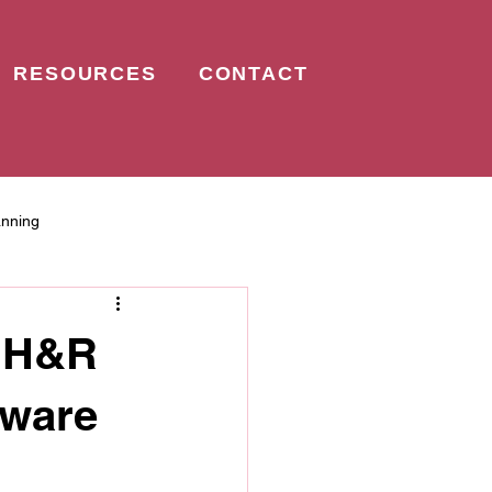
RESOURCES
CONTACT
anning
: H&R
tware