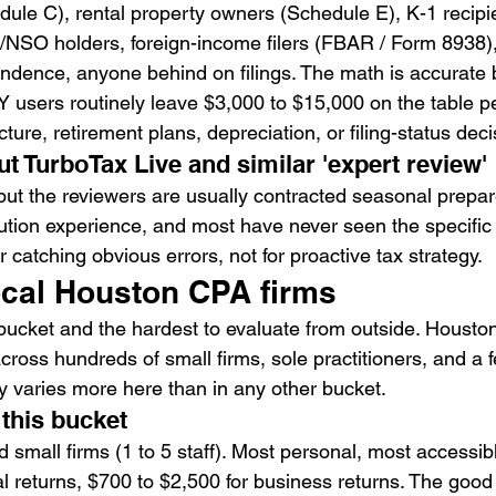
ule C), rental property owners (Schedule E), K-1 recipie
O/NSO holders, foreign-income filers (FBAR / Form 8938)
ndence, anyone behind on filings. The math is accurate b
Y users routinely leave $3,000 to $15,000 on the table pe
cture, retirement plans, depreciation, or filing-status deci
ut TurboTax Live and similar 'expert review'
 but the reviewers are usually contracted seasonal prepar
lution experience, and most have never seen the specific 
r catching obvious errors, not for proactive tax strategy.
ocal Houston CPA firms
 bucket and the hardest to evaluate from outside. Housto
ross hundreds of small firms, sole practitioners, and a 
ty varies more here than in any other bucket.
 this bucket
d small firms (1 to 5 staff). Most personal, most accessib
al returns, $700 to $2,500 for business returns. The goo