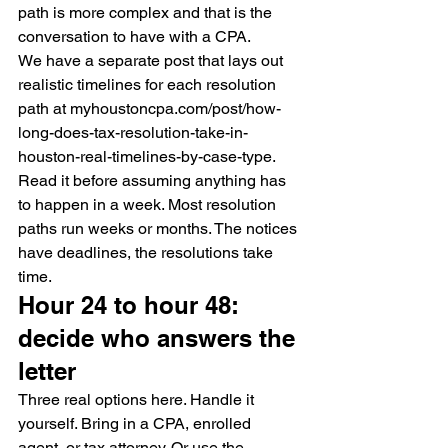
path is more complex and that is the 
conversation to have with a CPA.
We have a separate post that lays out 
realistic timelines for each resolution 
path at myhoustoncpa.com/post/how-
long-does-tax-resolution-take-in-
houston-real-timelines-by-case-type. 
Read it before assuming anything has 
to happen in a week. Most resolution 
paths run weeks or months. The notices 
have deadlines, the resolutions take 
time.
Hour 24 to hour 48: 
decide who answers the 
letter
Three real options here. Handle it 
yourself. Bring in a CPA, enrolled 
agent, or tax attorney. Or use the 