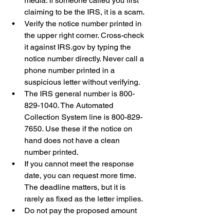
media. If someone called you first 
claiming to be the IRS, it is a scam.
Verify the notice number printed in 
the upper right corner. Cross-check 
it against IRS.gov by typing the 
notice number directly. Never call a 
phone number printed in a 
suspicious letter without verifying.
The IRS general number is 800-
829-1040. The Automated 
Collection System line is 800-829-
7650. Use these if the notice on 
hand does not have a clean 
number printed.
If you cannot meet the response 
date, you can request more time. 
The deadline matters, but it is 
rarely as fixed as the letter implies.
Do not pay the proposed amount 