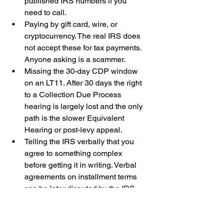
published IRS numbers if you 
need to call.
Paying by gift card, wire, or 
cryptocurrency. The real IRS does 
not accept these for tax payments. 
Anyone asking is a scammer.
Missing the 30-day CDP window 
on an LT11. After 30 days the right 
to a Collection Due Process 
hearing is largely lost and the only 
path is the slower Equivalent 
Hearing or post-levy appeal.
Telling the IRS verbally that you 
agree to something complex 
before getting it in writing. Verbal 
agreements on installment terms 
can be later disputed by the IRS. 
Get it in your IRS account 
transcript.