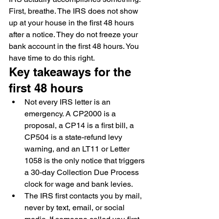
First, breathe. The IRS does not show 
up at your house in the first 48 hours 
after a notice. They do not freeze your 
bank account in the first 48 hours. You 
have time to do this right.
Key takeaways for the 
first 48 hours
Not every IRS letter is an 
emergency. A CP2000 is a 
proposal, a CP14 is a first bill, a 
CP504 is a state-refund levy 
warning, and an LT11 or Letter 
1058 is the only notice that triggers 
a 30-day Collection Due Process 
clock for wage and bank levies.
The IRS first contacts you by mail, 
never by text, email, or social 