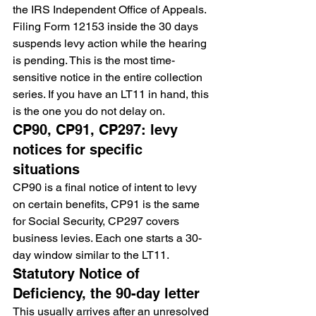
the IRS Independent Office of Appeals. 
Filing Form 12153 inside the 30 days 
suspends levy action while the hearing 
is pending. This is the most time-
sensitive notice in the entire collection 
series. If you have an LT11 in hand, this 
is the one you do not delay on.
CP90, CP91, CP297: levy 
notices for specific 
situations
CP90 is a final notice of intent to levy 
on certain benefits, CP91 is the same 
for Social Security, CP297 covers 
business levies. Each one starts a 30-
day window similar to the LT11.
Statutory Notice of 
Deficiency, the 90-day letter
This usually arrives after an unresolved 