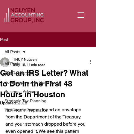
Post
All Posts
THUY Nguyen
All Posts
May 16
11 min read
Got an IRS Letter? What
Tax Resolution
to Do in the First 48
Bookkeeping and QuickBooks
Business Advisory
Hours in Houston
Strategic Tax Planning
Updated:
Jul 8
You came home, found an envelope 
Tax Return Preparation
from the Department of the Treasury, 
and your stomach dropped before you 
even opened it. We see this pattern 