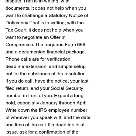
dispute. That is in writing, with 
documents. It does not help when you 
want to challenge a Statutory Notice of 
Deficiency. That is in writing, with the 
Tax Court. It does not help when you 
want to negotiate an Offer in 
Compromise. That requires Form 656 
and a documented financial package. 
Phone calls are for verification, 
deadline extension, and simple setup, 
not for the substance of the resolution.
If you do call, have the notice, your last 
filed return, and your Social Security 
number in front of you. Expect a long 
hold, especially January through April. 
Write down the IRS employee number 
of whoever you speak with and the date 
and time of the call. If a deadline is at 
issue, ask for a confirmation of the 