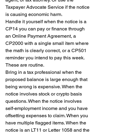
Taxpayer Advocate Service if the notice 
is causing economic harm.
Handle it yourself when the notice is a 
CP14 you can pay or finance through 
an Online Payment Agreement, a 
CP2000 with a single small item where 
the math is clearly correct, or a CP501 
reminder you intend to pay this week. 
These are routine.
Bring in a tax professional when the 
proposed balance is large enough that 
being wrong is expensive. When the 
notice involves stock or crypto basis 
questions. When the notice involves 
self-employment income and you have 
offsetting expenses to claim. When you 
have multiple flagged items. When the 
notice is an LT11 or Letter 1058 and the 