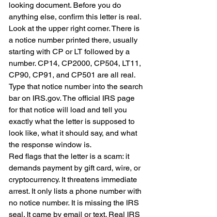
looking document. Before you do 
anything else, confirm this letter is real.
Look at the upper right corner. There is 
a notice number printed there, usually 
starting with CP or LT followed by a 
number. CP14, CP2000, CP504, LT11, 
CP90, CP91, and CP501 are all real. 
Type that notice number into the search 
bar on IRS.gov. The official IRS page 
for that notice will load and tell you 
exactly what the letter is supposed to 
look like, what it should say, and what 
the response window is.
Red flags that the letter is a scam: it 
demands payment by gift card, wire, or 
cryptocurrency. It threatens immediate 
arrest. It only lists a phone number with 
no notice number. It is missing the IRS 
seal. It came by email or text. Real IRS 