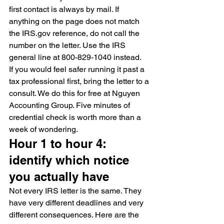
first contact is always by mail. If 
anything on the page does not match 
the IRS.gov reference, do not call the 
number on the letter. Use the IRS 
general line at 800-829-1040 instead.
If you would feel safer running it past a 
tax professional first, bring the letter to a 
consult. We do this for free at Nguyen 
Accounting Group. Five minutes of 
credential check is worth more than a 
week of wondering.
Hour 1 to hour 4: 
identify which notice 
you actually have
Not every IRS letter is the same. They 
have very different deadlines and very 
different consequences. Here are the 