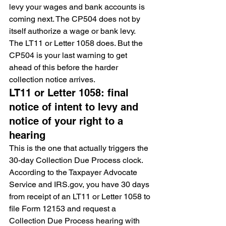
levy your wages and bank accounts is 
coming next. The CP504 does not by 
itself authorize a wage or bank levy. 
The LT11 or Letter 1058 does. But the 
CP504 is your last warning to get 
ahead of this before the harder 
collection notice arrives.
LT11 or Letter 1058: final 
notice of intent to levy and 
notice of your right to a 
hearing
This is the one that actually triggers the 
30-day Collection Due Process clock. 
According to the Taxpayer Advocate 
Service and IRS.gov, you have 30 days 
from receipt of an LT11 or Letter 1058 to 
file Form 12153 and request a 
Collection Due Process hearing with 