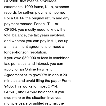
CP2000, that means brokerage 
statements, 1099 forms, K-1s, expense 
records for self-employment income. 
For a CP14, the original return and any 
payment records. For an LT11 or 
CP504, you mostly need to know the 
total balance, the tax years involved, 
and whether you can pay in full, set up 
an installment agreement, or need a 
longer-horizon resolution.
If you owe $50,000 or less in combined 
tax, penalties, and interest, you can 
apply for an Online Payment 
Agreement at irs.gov/OPA in about 20 
minutes and avoid filing the paper Form 
9465. This works for most CP14, 
CP501, and CP503 balances. If you 
owe more or the situation involves 
multiple years or unfiled returns, the 