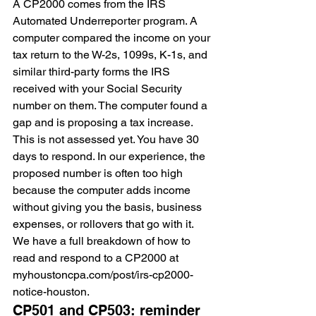
A CP2000 comes from the IRS 
Automated Underreporter program. A 
computer compared the income on your 
tax return to the W-2s, 1099s, K-1s, and 
similar third-party forms the IRS 
received with your Social Security 
number on them. The computer found a 
gap and is proposing a tax increase. 
This is not assessed yet. You have 30 
days to respond. In our experience, the 
proposed number is often too high 
because the computer adds income 
without giving you the basis, business 
expenses, or rollovers that go with it. 
We have a full breakdown of how to 
read and respond to a CP2000 at 
myhoustoncpa.com/post/irs-cp2000-
notice-houston.
CP501 and CP503: reminder 