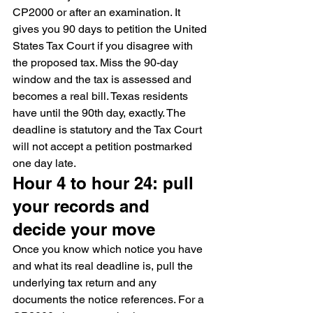
CP2000 or after an examination. It 
gives you 90 days to petition the United 
States Tax Court if you disagree with 
the proposed tax. Miss the 90-day 
window and the tax is assessed and 
becomes a real bill. Texas residents 
have until the 90th day, exactly. The 
deadline is statutory and the Tax Court 
will not accept a petition postmarked 
one day late.
Hour 4 to hour 24: pull 
your records and 
decide your move
Once you know which notice you have 
and what its real deadline is, pull the 
underlying tax return and any 
documents the notice references. For a 