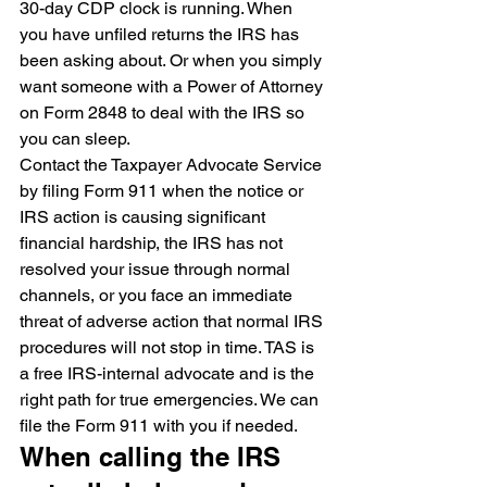
30-day CDP clock is running. When 
you have unfiled returns the IRS has 
been asking about. Or when you simply 
want someone with a Power of Attorney 
on Form 2848 to deal with the IRS so 
you can sleep.
Contact the Taxpayer Advocate Service 
by filing Form 911 when the notice or 
IRS action is causing significant 
financial hardship, the IRS has not 
resolved your issue through normal 
channels, or you face an immediate 
threat of adverse action that normal IRS 
procedures will not stop in time. TAS is 
a free IRS-internal advocate and is the 
right path for true emergencies. We can 
file the Form 911 with you if needed.
When calling the IRS 