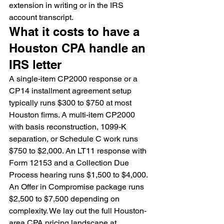
extension in writing or in the IRS 
account transcript.
What it costs to have a 
Houston CPA handle an 
IRS letter
A single-item CP2000 response or a 
CP14 installment agreement setup 
typically runs $300 to $750 at most 
Houston firms. A multi-item CP2000 
with basis reconstruction, 1099-K 
separation, or Schedule C work runs 
$750 to $2,000. An LT11 response with 
Form 12153 and a Collection Due 
Process hearing runs $1,500 to $4,000. 
An Offer in Compromise package runs 
$2,500 to $7,500 depending on 
complexity. We lay out the full Houston-
area CPA pricing landscape at 