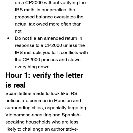
on a CP2000 without verifying the 
IRS math. In our practice, the 
proposed balance overstates the 
actual tax owed more often than 
not.
Do not file an amended return in 
response to a CP2000 unless the 
IRS instructs you to. It conflicts with 
the CP2000 process and slows 
everything down.
Hour 1: verify the letter 
is real
Scam letters made to look like IRS 
notices are common in Houston and 
surrounding cities, especially targeting 
Vietnamese-speaking and Spanish-
speaking households who are less 
likely to challenge an authoritative-