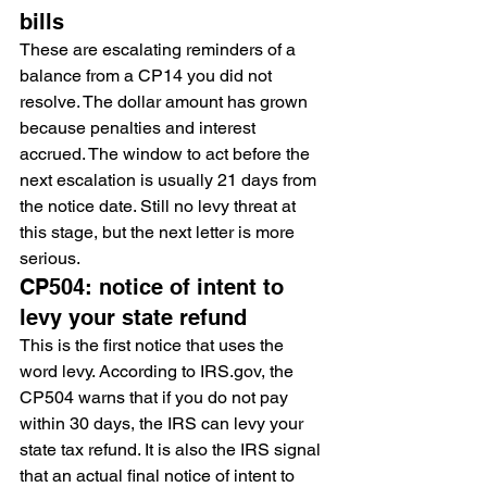
bills
These are escalating reminders of a 
balance from a CP14 you did not 
resolve. The dollar amount has grown 
because penalties and interest 
accrued. The window to act before the 
next escalation is usually 21 days from 
the notice date. Still no levy threat at 
this stage, but the next letter is more 
serious.
CP504: notice of intent to 
levy your state refund
This is the first notice that uses the 
word levy. According to IRS.gov, the 
CP504 warns that if you do not pay 
within 30 days, the IRS can levy your 
state tax refund. It is also the IRS signal 
that an actual final notice of intent to 