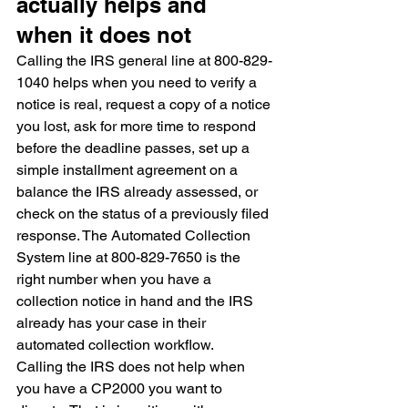
actually helps and 
when it does not
Calling the IRS general line at 800-829-
1040 helps when you need to verify a 
notice is real, request a copy of a notice 
you lost, ask for more time to respond 
before the deadline passes, set up a 
simple installment agreement on a 
balance the IRS already assessed, or 
check on the status of a previously filed 
response. The Automated Collection 
System line at 800-829-7650 is the 
right number when you have a 
collection notice in hand and the IRS 
already has your case in their 
automated collection workflow.
Calling the IRS does not help when 
you have a CP2000 you want to 