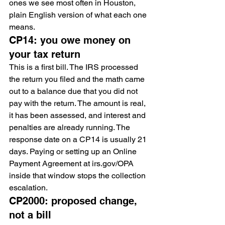
ones we see most often in Houston, 
plain English version of what each one 
means.
CP14: you owe money on 
your tax return
This is a first bill. The IRS processed 
the return you filed and the math came 
out to a balance due that you did not 
pay with the return. The amount is real, 
it has been assessed, and interest and 
penalties are already running. The 
response date on a CP14 is usually 21 
days. Paying or setting up an Online 
Payment Agreement at irs.gov/OPA 
inside that window stops the collection 
escalation.
CP2000: proposed change, 
not a bill