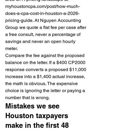
myhoustoncpa.com/post/how-much-
does-a-cpa-cost-in-houston-a-2026-
pricing-guide. At Nguyen Accounting 
Group we quote a flat fee per case after 
a free consult, never a percentage of 
savings and never an open hourly 
meter.
Compare the fee against the proposed 
balance on the letter. If a $400 CP2000 
response converts a proposed $11,000 
increase into a $1,400 actual increase, 
the math is obvious. The expensive 
choice is ignoring the letter or paying a 
number that is wrong.
Mistakes we see 
Houston taxpayers 
make in the first 48 