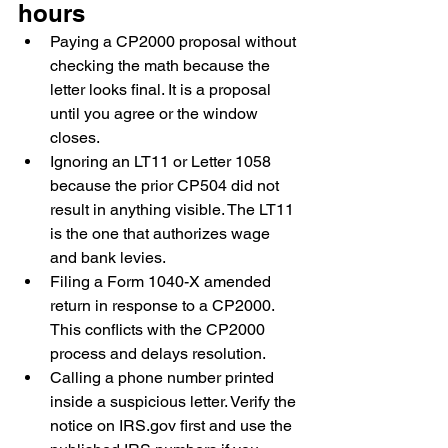
hours
Paying a CP2000 proposal without 
checking the math because the 
letter looks final. It is a proposal 
until you agree or the window 
closes.
Ignoring an LT11 or Letter 1058 
because the prior CP504 did not 
result in anything visible. The LT11 
is the one that authorizes wage 
and bank levies.
Filing a Form 1040-X amended 
return in response to a CP2000. 
This conflicts with the CP2000 
process and delays resolution.
Calling a phone number printed 
inside a suspicious letter. Verify the 
notice on IRS.gov first and use the 