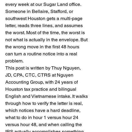
every week at our Sugar Land office. 
Someone in Bellaire, Stafford, or 
southwest Houston gets a multi-page 
letter, reads three lines, and assumes 
the worst. Most of the time, the worst is 
not what is actually in the envelope. But 
the wrong move in the first 48 hours 
can turn a routine notice into a real 
problem.
This post is written by Thuy Nguyen, 
JD, CPA, CTC, CTRS at Nguyen 
Accounting Group, with 24 years of 
Houston tax practice and bilingual 
English and Vietnamese intake. It walks 
through how to verify the letter is real, 
which notices have a hard deadline, 
what to do in hour 1 versus hour 24 
versus hour 48, and when calling the 
IRS actually accomplishes something.