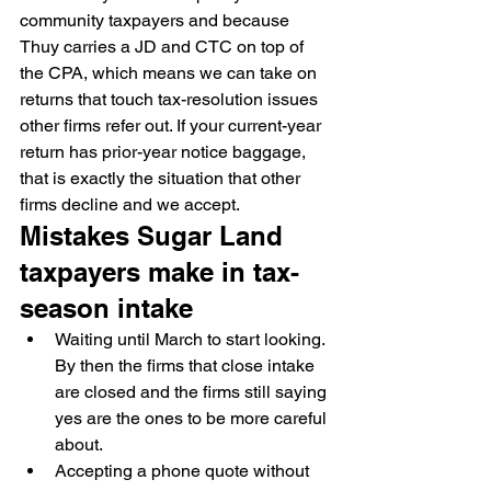
community taxpayers and because 
Thuy carries a JD and CTC on top of 
the CPA, which means we can take on 
returns that touch tax-resolution issues 
other firms refer out. If your current-year 
return has prior-year notice baggage, 
that is exactly the situation that other 
firms decline and we accept.
Mistakes Sugar Land 
taxpayers make in tax-
season intake
Waiting until March to start looking. 
By then the firms that close intake 
are closed and the firms still saying 
yes are the ones to be more careful 
about.
Accepting a phone quote without 