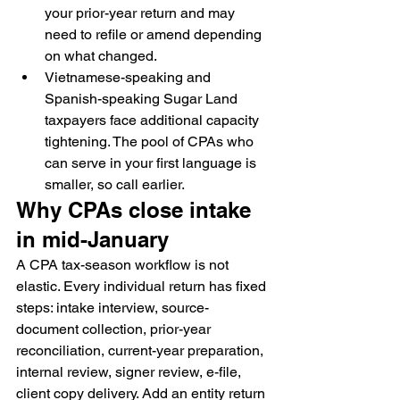
your prior-year return and may 
need to refile or amend depending 
on what changed.
Vietnamese-speaking and 
Spanish-speaking Sugar Land 
taxpayers face additional capacity 
tightening. The pool of CPAs who 
can serve in your first language is 
smaller, so call earlier.
Why CPAs close intake 
in mid-January
A CPA tax-season workflow is not 
elastic. Every individual return has fixed 
steps: intake interview, source-
document collection, prior-year 
reconciliation, current-year preparation, 
internal review, signer review, e-file, 
client copy delivery. Add an entity return 