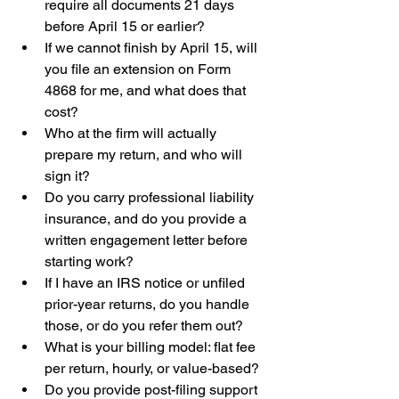
require all documents 21 days 
before April 15 or earlier?
If we cannot finish by April 15, will 
you file an extension on Form 
4868 for me, and what does that 
cost?
Who at the firm will actually 
prepare my return, and who will 
sign it?
Do you carry professional liability 
insurance, and do you provide a 
written engagement letter before 
starting work?
If I have an IRS notice or unfiled 
prior-year returns, do you handle 
those, or do you refer them out?
What is your billing model: flat fee 
per return, hourly, or value-based?
Do you provide post-filing support 