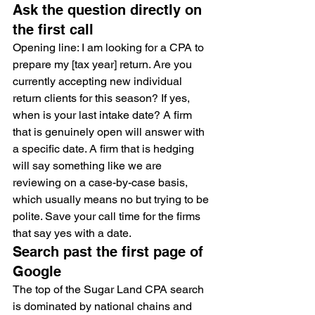
Ask the question directly on 
the first call
Opening line: I am looking for a CPA to 
prepare my [tax year] return. Are you 
currently accepting new individual 
return clients for this season? If yes, 
when is your last intake date? A firm 
that is genuinely open will answer with 
a specific date. A firm that is hedging 
will say something like we are 
reviewing on a case-by-case basis, 
which usually means no but trying to be 
polite. Save your call time for the firms 
that say yes with a date.
Search past the first page of 
Google
The top of the Sugar Land CPA search 
is dominated by national chains and 