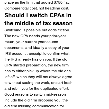
place as the firm that quoted $750 flat. 
Compare total cost, not headline cost.
Should I switch CPAs in 
the middle of tax season
Switching is possible but adds friction. 
The new CPA needs your prior-year 
return, your current-year source 
documents, and ideally a copy of your 
IRS account transcript to confirm what 
the IRS already has on you. If the old 
CPA started preparation, the new firm 
has to either pick up where the old one 
left off, which they will not always agree 
to without seeing the work, or start fresh 
and rebill you for the duplicated effort.
Good reasons to switch mid-season 
include the old firm dropping you, the 
old firm missing communication for 