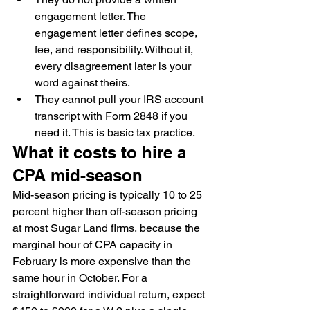
engagement letter. The 
engagement letter defines scope, 
fee, and responsibility. Without it, 
every disagreement later is your 
word against theirs.
They cannot pull your IRS account 
transcript with Form 2848 if you 
need it. This is basic tax practice.
What it costs to hire a 
CPA mid-season
Mid-season pricing is typically 10 to 25 
percent higher than off-season pricing 
at most Sugar Land firms, because the 
marginal hour of CPA capacity in 
February is more expensive than the 
same hour in October. For a 
straightforward individual return, expect 