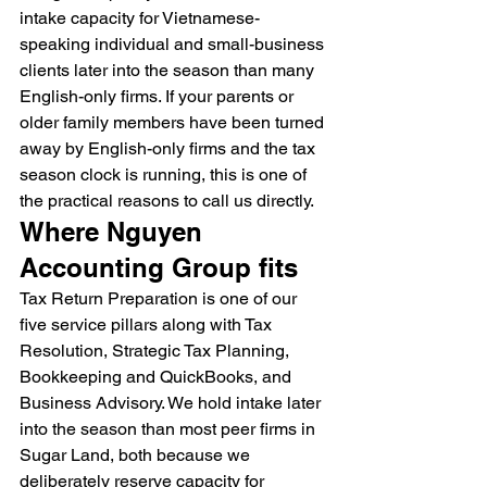
intake capacity for Vietnamese-
speaking individual and small-business 
clients later into the season than many 
English-only firms. If your parents or 
older family members have been turned 
away by English-only firms and the tax 
season clock is running, this is one of 
the practical reasons to call us directly.
Where Nguyen 
Accounting Group fits
Tax Return Preparation is one of our 
five service pillars along with Tax 
Resolution, Strategic Tax Planning, 
Bookkeeping and QuickBooks, and 
Business Advisory. We hold intake later 
into the season than most peer firms in 
Sugar Land, both because we 
deliberately reserve capacity for 