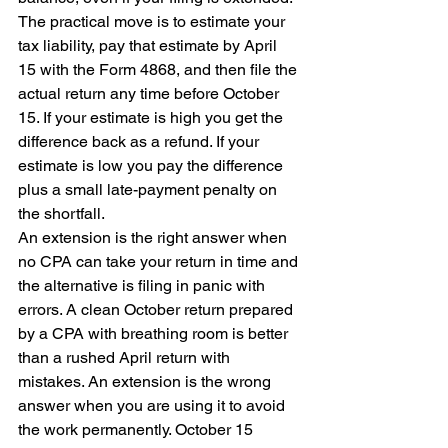
The practical move is to estimate your 
tax liability, pay that estimate by April 
15 with the Form 4868, and then file the 
actual return any time before October 
15. If your estimate is high you get the 
difference back as a refund. If your 
estimate is low you pay the difference 
plus a small late-payment penalty on 
the shortfall.
An extension is the right answer when 
no CPA can take your return in time and 
the alternative is filing in panic with 
errors. A clean October return prepared 
by a CPA with breathing room is better 
than a rushed April return with 
mistakes. An extension is the wrong 
answer when you are using it to avoid 
the work permanently. October 15 