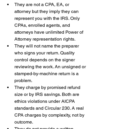
They are not a CPA, EA, or 
attorney but they imply they can 
represent you with the IRS. Only 
CPAs, enrolled agents, and 
attorneys have unlimited Power of 
Attorney representation rights.
They will not name the preparer 
who signs your return. Quality 
control depends on the signer 
reviewing the work. An unsigned or 
stamped-by-machine return is a 
problem.
They charge by promised refund 
size or by IRS savings. Both are 
ethics violations under AICPA 
standards and Circular 230. A real 
CPA charges by complexity, not by 
outcome.
They do not provide a written 