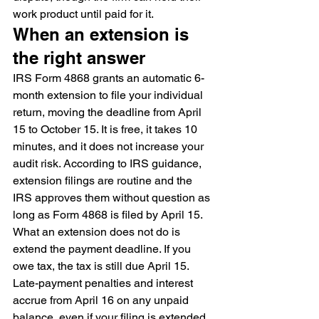
work product until paid for it.
When an extension is 
the right answer
IRS Form 4868 grants an automatic 6-
month extension to file your individual 
return, moving the deadline from April 
15 to October 15. It is free, it takes 10 
minutes, and it does not increase your 
audit risk. According to IRS guidance, 
extension filings are routine and the 
IRS approves them without question as 
long as Form 4868 is filed by April 15.
What an extension does not do is 
extend the payment deadline. If you 
owe tax, the tax is still due April 15. 
Late-payment penalties and interest 
accrue from April 16 on any unpaid 
balance, even if your filing is extended. 