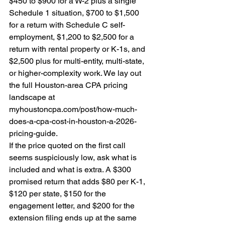
$450 to $900 for a W-2 plus a single 
Schedule 1 situation, $700 to $1,500 
for a return with Schedule C self-
employment, $1,200 to $2,500 for a 
return with rental property or K-1s, and 
$2,500 plus for multi-entity, multi-state, 
or higher-complexity work. We lay out 
the full Houston-area CPA pricing 
landscape at 
myhoustoncpa.com/post/how-much-
does-a-cpa-cost-in-houston-a-2026-
pricing-guide.
If the price quoted on the first call 
seems suspiciously low, ask what is 
included and what is extra. A $300 
promised return that adds $80 per K-1, 
$120 per state, $150 for the 
engagement letter, and $200 for the 
extension filing ends up at the same 