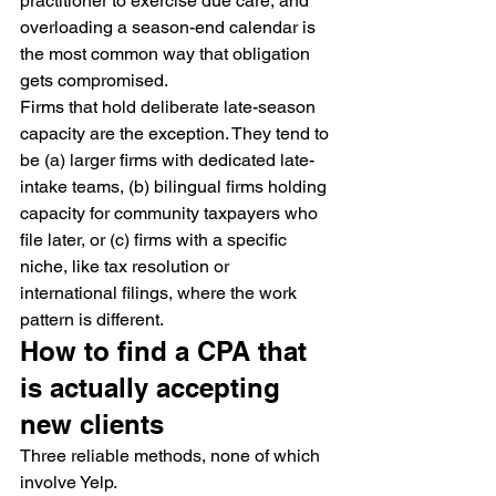
practitioner to exercise due care, and 
overloading a season-end calendar is 
the most common way that obligation 
gets compromised.
Firms that hold deliberate late-season 
capacity are the exception. They tend to 
be (a) larger firms with dedicated late-
intake teams, (b) bilingual firms holding 
capacity for community taxpayers who 
file later, or (c) firms with a specific 
niche, like tax resolution or 
international filings, where the work 
pattern is different.
How to find a CPA that 
is actually accepting 
new clients
Three reliable methods, none of which 
involve Yelp.