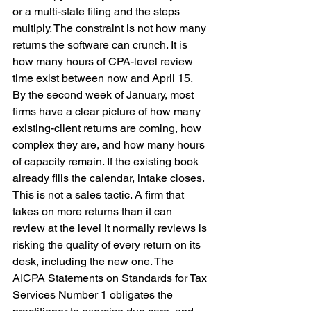
or a multi-state filing and the steps 
multiply. The constraint is not how many 
returns the software can crunch. It is 
how many hours of CPA-level review 
time exist between now and April 15.
By the second week of January, most 
firms have a clear picture of how many 
existing-client returns are coming, how 
complex they are, and how many hours 
of capacity remain. If the existing book 
already fills the calendar, intake closes. 
This is not a sales tactic. A firm that 
takes on more returns than it can 
review at the level it normally reviews is 
risking the quality of every return on its 
desk, including the new one. The 
AICPA Statements on Standards for Tax 
Services Number 1 obligates the 