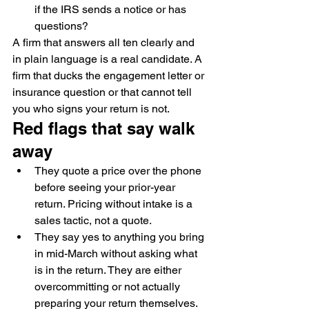
if the IRS sends a notice or has 
questions?
A firm that answers all ten clearly and 
in plain language is a real candidate. A 
firm that ducks the engagement letter or 
insurance question or that cannot tell 
you who signs your return is not.
Red flags that say walk 
away
They quote a price over the phone 
before seeing your prior-year 
return. Pricing without intake is a 
sales tactic, not a quote.
They say yes to anything you bring 
in mid-March without asking what 
is in the return. They are either 
overcommitting or not actually 
preparing your return themselves.