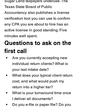
Sugar Land taxpayers underuse. The 
Texas State Board of Public 
Accountancy also publishes a license 
verification tool you can use to confirm 
any CPA you are about to hire has an 
active license in good standing. Five 
minutes well spent.
Questions to ask on the 
first call
Are you currently accepting new 
individual return clients? What is 
your last intake date?
What does your typical client return 
cost, and what would push my 
return into a higher tier?
What is your turnaround time once 
I deliver all documents?
Do you e-file or paper file? Do you 