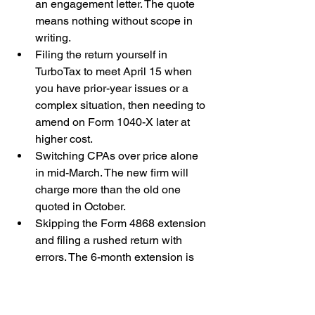
an engagement letter. The quote 
means nothing without scope in 
writing.
Filing the return yourself in 
TurboTax to meet April 15 when 
you have prior-year issues or a 
complex situation, then needing to 
amend on Form 1040-X later at 
higher cost.
Switching CPAs over price alone 
in mid-March. The new firm will 
charge more than the old one 
quoted in October.
Skipping the Form 4868 extension 
and filing a rushed return with 
errors. The 6-month extension is 
free and routine.
Not asking who actually prepares 
and signs the return. The named 