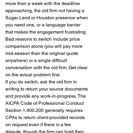
more than a week with the deadline 
approaching, the old firm not having a 
Sugar Land or Houston presence when 
you need one, or a language barrier 
that makes the engagement frustrating. 
Bad reasons to switch include price 
comparison alone (you will pay more 
mid-season than the original quote 
anywhere) or a single difficult 
conversation with the old firm. Get clear 
on the actual problem first.
If you do switch, ask the old firm in 
writing to return your source documents 
and provide any work-in-progress. The 
AICPA Code of Professional Conduct 
Section 1.400.200 generally requires 
CPAs to return client-provided records 
on request even if there is a fee 
dispute, though the firm can hold their 