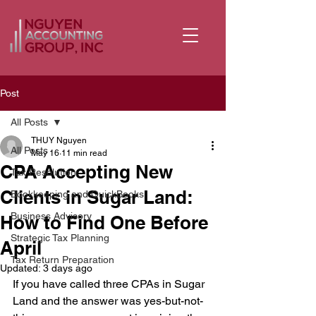
Post
All Posts
THUY Nguyen
All Posts
May 16
11 min read
CPA Accepting New
Tax Resolution
Clients in Sugar Land:
Bookkeeping and QuickBooks
Business Advisory
How to Find One Before
Strategic Tax Planning
April
Tax Return Preparation
Updated:
3 days ago
If you have called three CPAs in Sugar 
Land and the answer was yes-but-not-