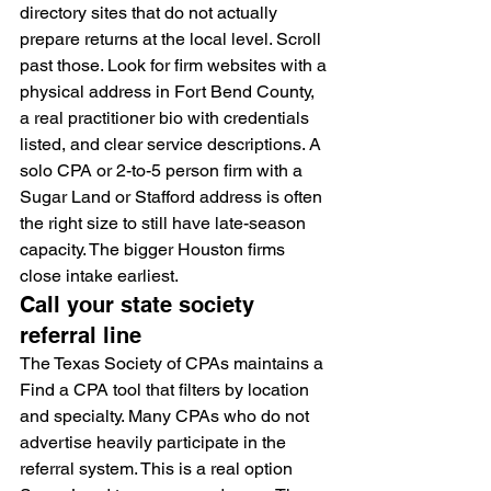
directory sites that do not actually 
prepare returns at the local level. Scroll 
past those. Look for firm websites with a 
physical address in Fort Bend County, 
a real practitioner bio with credentials 
listed, and clear service descriptions. A 
solo CPA or 2-to-5 person firm with a 
Sugar Land or Stafford address is often 
the right size to still have late-season 
capacity. The bigger Houston firms 
close intake earliest.
Call your state society 
referral line
The Texas Society of CPAs maintains a 
Find a CPA tool that filters by location 
and specialty. Many CPAs who do not 
advertise heavily participate in the 
referral system. This is a real option 