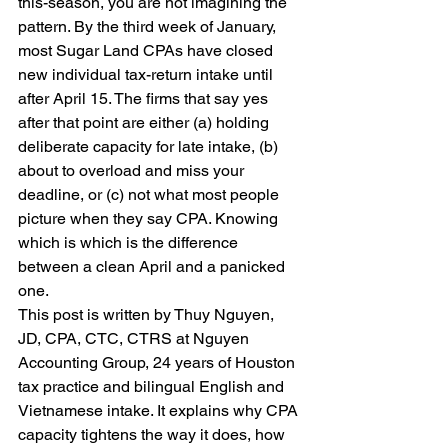
this-season, you are not imagining the 
pattern. By the third week of January, 
most Sugar Land CPAs have closed 
new individual tax-return intake until 
after April 15. The firms that say yes 
after that point are either (a) holding 
deliberate capacity for late intake, (b) 
about to overload and miss your 
deadline, or (c) not what most people 
picture when they say CPA. Knowing 
which is which is the difference 
between a clean April and a panicked 
one.
This post is written by Thuy Nguyen, 
JD, CPA, CTC, CTRS at Nguyen 
Accounting Group, 24 years of Houston 
tax practice and bilingual English and 
Vietnamese intake. It explains why CPA 
capacity tightens the way it does, how 