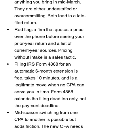
anything you bring in mid-March. 
They are either understaffed or 
overcommitting. Both lead to a late-
filed return.
Red flag: a firm that quotes a price 
over the phone before seeing your 
prior-year return and a list of 
current-year sources. Pricing 
without intake is a sales tactic.
Filing IRS Form 4868 for an 
automatic 6-month extension is 
free, takes 10 minutes, and is a 
legitimate move when no CPA can 
serve you in time. Form 4868 
extends the filing deadline only, not 
the payment deadline.
Mid-season switching from one 
CPA to another is possible but 
adds friction. The new CPA needs 