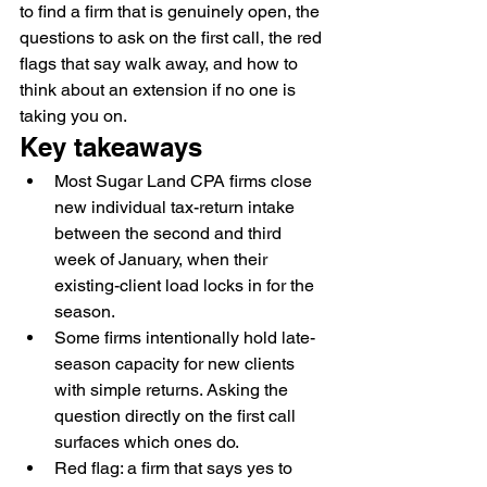
to find a firm that is genuinely open, the 
questions to ask on the first call, the red 
flags that say walk away, and how to 
think about an extension if no one is 
taking you on.
Key takeaways
Most Sugar Land CPA firms close 
new individual tax-return intake 
between the second and third 
week of January, when their 
existing-client load locks in for the 
season.
Some firms intentionally hold late-
season capacity for new clients 
with simple returns. Asking the 
question directly on the first call 
surfaces which ones do.
Red flag: a firm that says yes to 