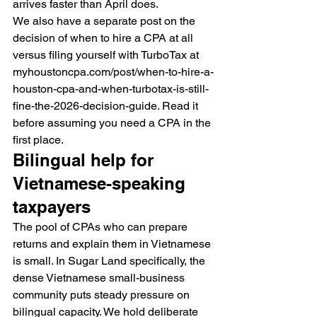
arrives faster than April does.
We also have a separate post on the 
decision of when to hire a CPA at all 
versus filing yourself with TurboTax at 
myhoustoncpa.com/post/when-to-hire-a-
houston-cpa-and-when-turbotax-is-still-
fine-the-2026-decision-guide. Read it 
before assuming you need a CPA in the 
first place.
Bilingual help for 
Vietnamese-speaking 
taxpayers
The pool of CPAs who can prepare 
returns and explain them in Vietnamese 
is small. In Sugar Land specifically, the 
dense Vietnamese small-business 
community puts steady pressure on 
bilingual capacity. We hold deliberate 